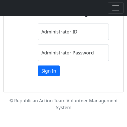
Administrator Sign In
Administrator ID
Administrator Password
Sign In
© Republican Action Team Volunteer Management
System